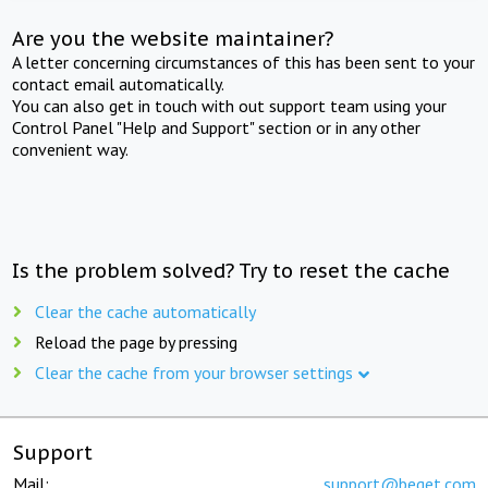
Are you the website maintainer?
A letter concerning circumstances of this has been sent to your
contact email automatically.
You can also get in touch with out support team using your
Control Panel "Help and Support" section or in any other
convenient way.
Is the problem solved? Try to reset the cache
Clear the cache automatically
Reload the page by pressing
Clear the cache from your browser settings
Support
Mail:
support@beget.com