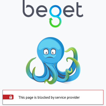
This page is blocked by service provider