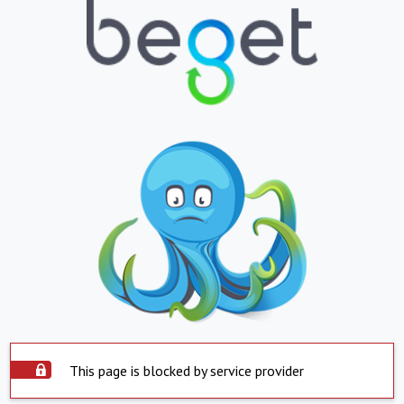
This page is blocked by service provider