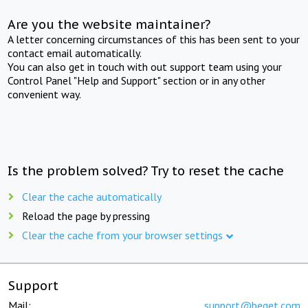
Are you the website maintainer?
A letter concerning circumstances of this has been sent to your
contact email automatically.
You can also get in touch with out support team using your
Control Panel "Help and Support" section or in any other
convenient way.
Is the problem solved? Try to reset the cache
Clear the cache automatically
Reload the page by pressing
Clear the cache from your browser settings
Support
Mail:
support@beget.com