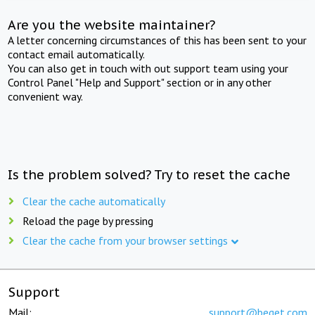
Are you the website maintainer?
A letter concerning circumstances of this has been sent to your
contact email automatically.
You can also get in touch with out support team using your
Control Panel "Help and Support" section or in any other
convenient way.
Is the problem solved? Try to reset the cache
Clear the cache automatically
Reload the page by pressing
Clear the cache from your browser settings
Support
Mail:
support@beget.com