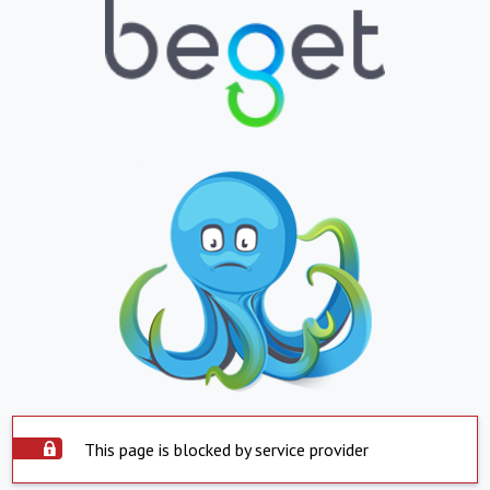
This page is blocked by service provider