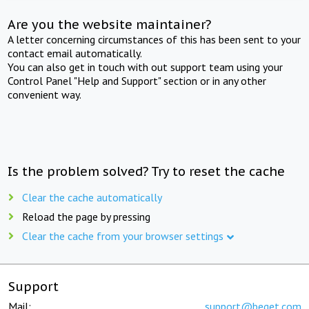
Are you the website maintainer?
A letter concerning circumstances of this has been sent to your
contact email automatically.
You can also get in touch with out support team using your
Control Panel "Help and Support" section or in any other
convenient way.
Is the problem solved? Try to reset the cache
Clear the cache automatically
Reload the page by pressing
Clear the cache from your browser settings
Support
Mail:
support@beget.com