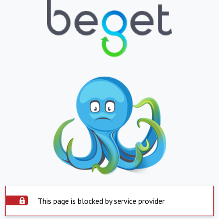
This page is blocked by service provider