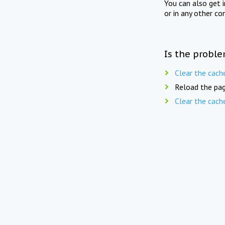
You can also get 
or in any other co
Is the proble
Clear the cach
Reload the pag
Clear the cach