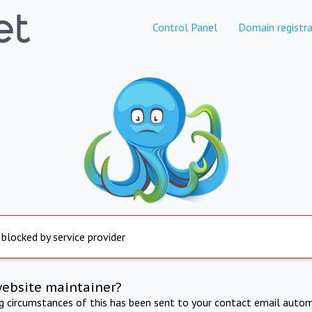
Control Panel
Domain registra
 blocked by service provider
website maintainer?
ng circumstances of this has been sent to your contact email autom