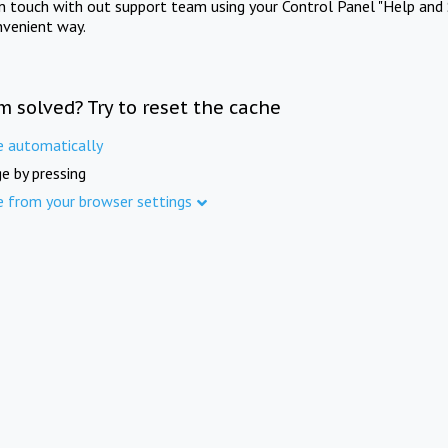
in touch with out support team using your Control Panel "Help and 
nvenient way.
m solved? Try to reset the cache
e automatically
e by pressing
e from your browser settings