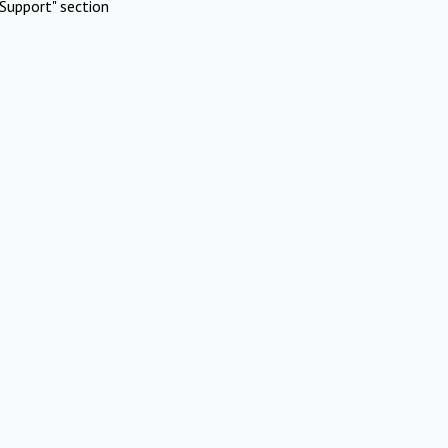
Support" section