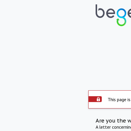
This page is
Are you the 
A letter concerni