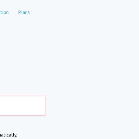
tion
Plans
atically.