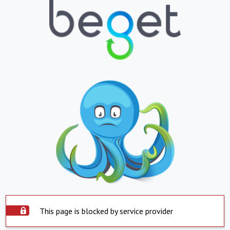
This page is blocked by service provider