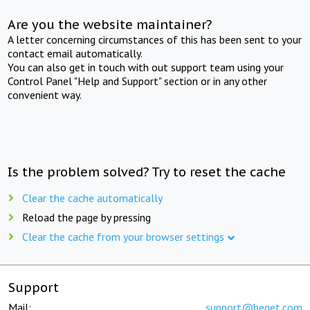
Are you the website maintainer?
A letter concerning circumstances of this has been sent to your
contact email automatically.
You can also get in touch with out support team using your
Control Panel "Help and Support" section or in any other
convenient way.
Is the problem solved? Try to reset the cache
Clear the cache automatically
Reload the page by pressing
Clear the cache from your browser settings
Support
Mail:
support@beget.com