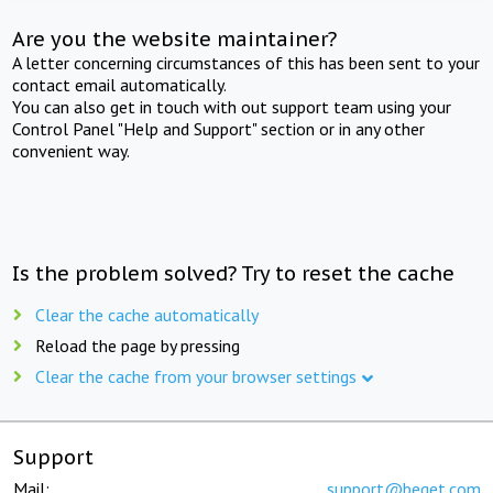
Are you the website maintainer?
A letter concerning circumstances of this has been sent to your
contact email automatically.
You can also get in touch with out support team using your
Control Panel "Help and Support" section or in any other
convenient way.
Is the problem solved? Try to reset the cache
Clear the cache automatically
Reload the page by pressing
Clear the cache from your browser settings
Support
Mail:
support@beget.com