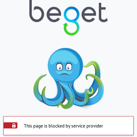
This page is blocked by service provider