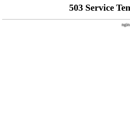
503 Service Te
ngin