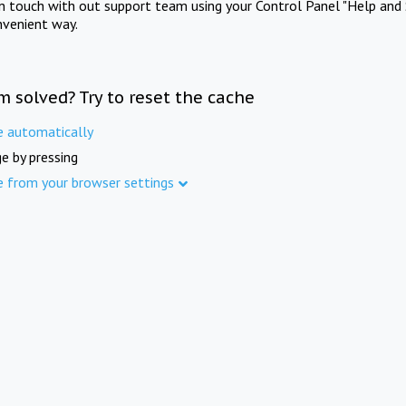
in touch with out support team using your Control Panel "Help and 
nvenient way.
m solved? Try to reset the cache
e automatically
e by pressing
e from your browser settings