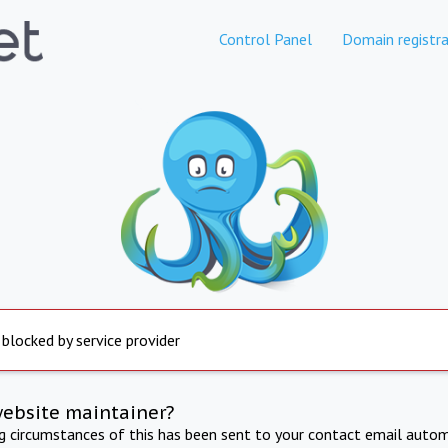
Control Panel
Domain registra
 blocked by service provider
website maintainer?
ng circumstances of this has been sent to your contact email autom