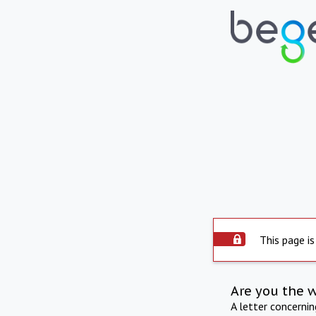
This page is
Are you the 
A letter concerni