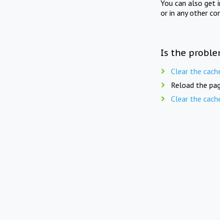
You can also get 
or in any other co
Is the proble
Clear the cach
Reload the pag
Clear the cach