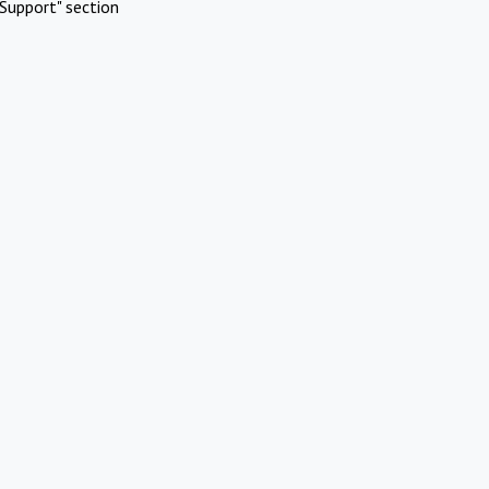
Support" section