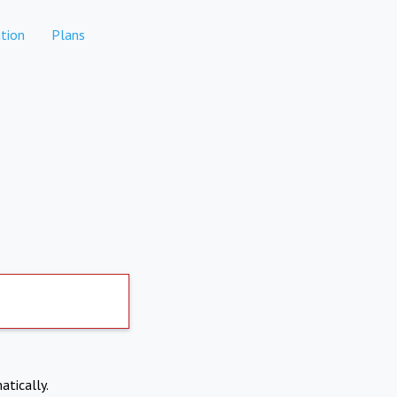
tion
Plans
atically.