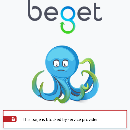
This page is blocked by service provider