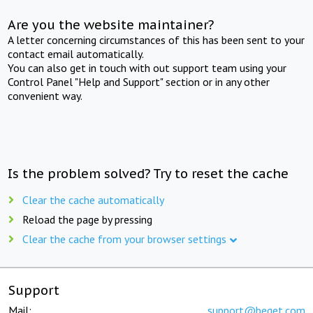
Are you the website maintainer?
A letter concerning circumstances of this has been sent to your
contact email automatically.
You can also get in touch with out support team using your
Control Panel "Help and Support" section or in any other
convenient way.
Is the problem solved? Try to reset the cache
Clear the cache automatically
Reload the page by pressing
Clear the cache from your browser settings
Support
Mail:
support@beget.com