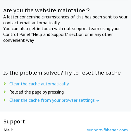
Are you the website maintainer?
A letter concerning circumstances of this has been sent to your
contact email automatically.
You can also get in touch with out support team using your
Control Panel "Help and Support" section or in any other
convenient way.
Is the problem solved? Try to reset the cache
Clear the cache automatically
Reload the page by pressing
Clear the cache from your browser settings
Support
Mail:
support@beget.com