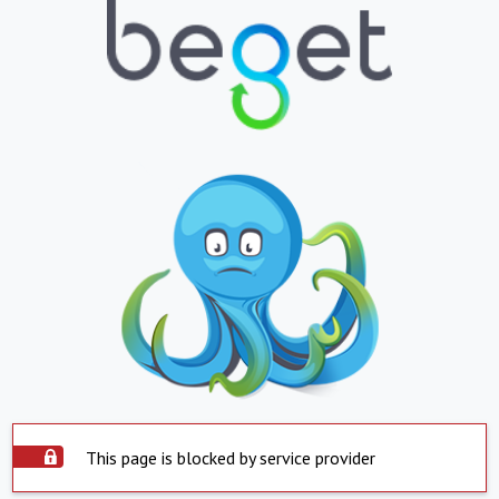
This page is blocked by service provider