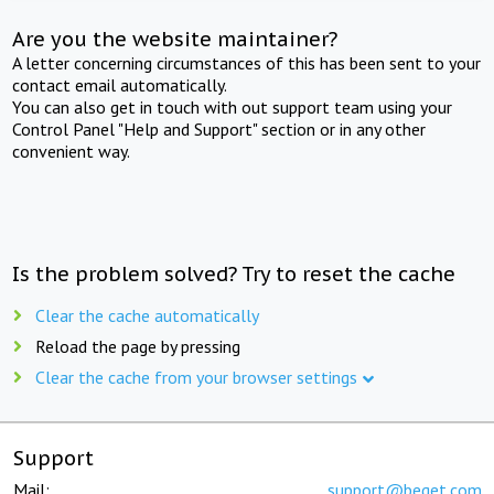
Are you the website maintainer?
A letter concerning circumstances of this has been sent to your
contact email automatically.
You can also get in touch with out support team using your
Control Panel "Help and Support" section or in any other
convenient way.
Is the problem solved? Try to reset the cache
Clear the cache automatically
Reload the page by pressing
Clear the cache from your browser settings
Support
Mail:
support@beget.com