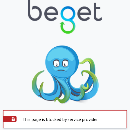
This page is blocked by service provider