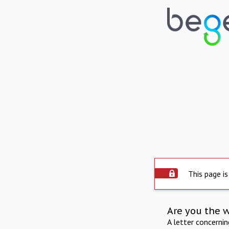
This page is
Are you the 
A letter concerni