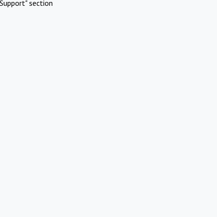
Support" section