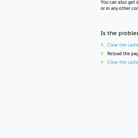
You can also get 
or in any other co
Is the proble
Clear the cach
Reload the pag
Clear the cach