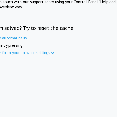
in touch with out support team using your Control Panel "Help and 
nvenient way.
m solved? Try to reset the cache
e automatically
e by pressing
e from your browser settings