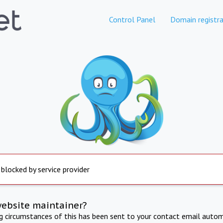
Control Panel
Domain registra
 blocked by service provider
website maintainer?
ng circumstances of this has been sent to your contact email autom