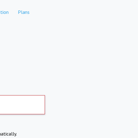
tion
Plans
atically.