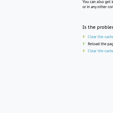
You can also get 
or in any other co
Is the proble
Clear the cach
Reload the pag
Clear the cach