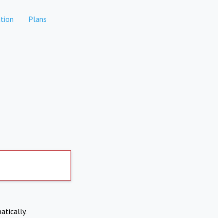
tion
Plans
atically.