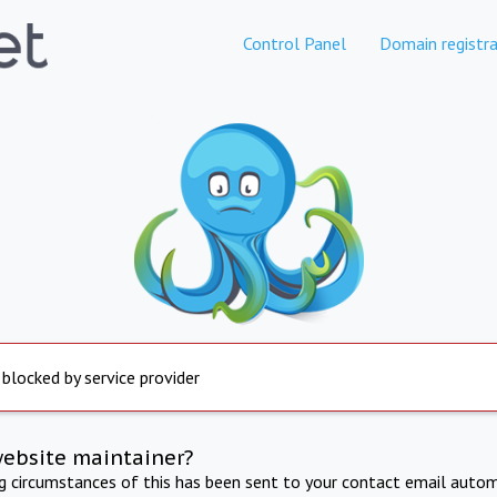
Control Panel
Domain registra
 blocked by service provider
website maintainer?
ng circumstances of this has been sent to your contact email autom