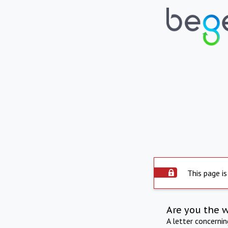
This page is
Are you the 
A letter concerni