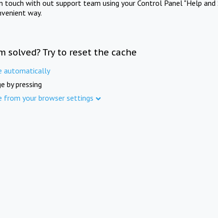
in touch with out support team using your Control Panel "Help and 
nvenient way.
m solved? Try to reset the cache
e automatically
e by pressing
e from your browser settings