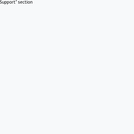
Support" section