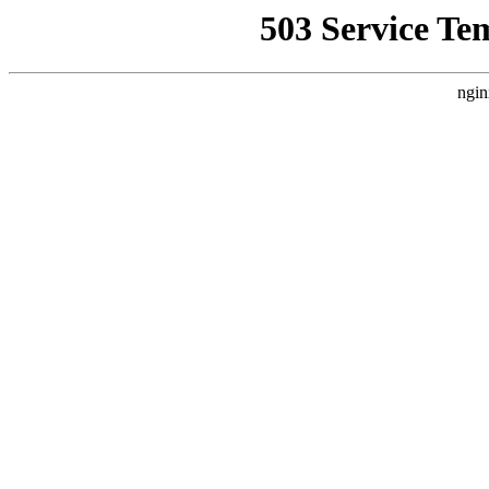
503 Service Te
ngin