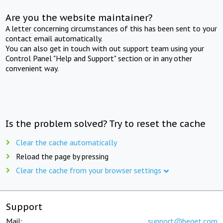
Are you the website maintainer?
A letter concerning circumstances of this has been sent to your
contact email automatically.
You can also get in touch with out support team using your
Control Panel "Help and Support" section or in any other
convenient way.
Is the problem solved? Try to reset the cache
Clear the cache automatically
Reload the page by pressing
Clear the cache from your browser settings
Support
Mail:
support@beget.com