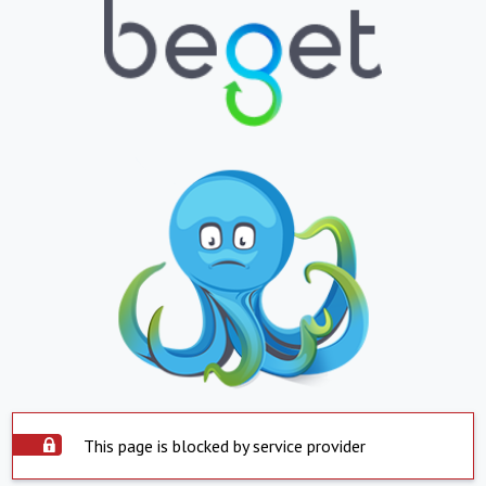
This page is blocked by service provider