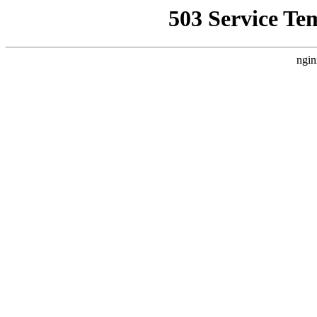
503 Service Te
ngin