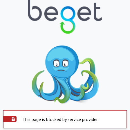
This page is blocked by service provider