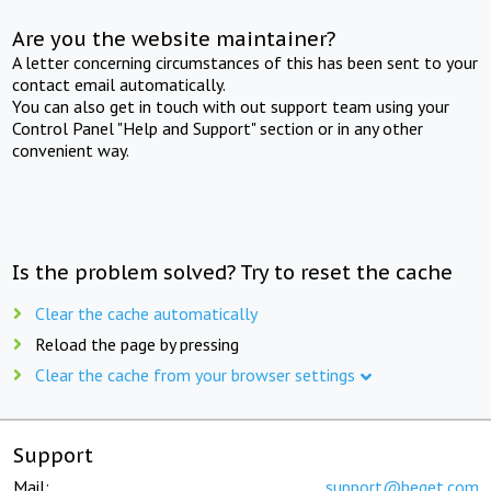
Are you the website maintainer?
A letter concerning circumstances of this has been sent to your
contact email automatically.
You can also get in touch with out support team using your
Control Panel "Help and Support" section or in any other
convenient way.
Is the problem solved? Try to reset the cache
Clear the cache automatically
Reload the page by pressing
Clear the cache from your browser settings
Support
Mail:
support@beget.com