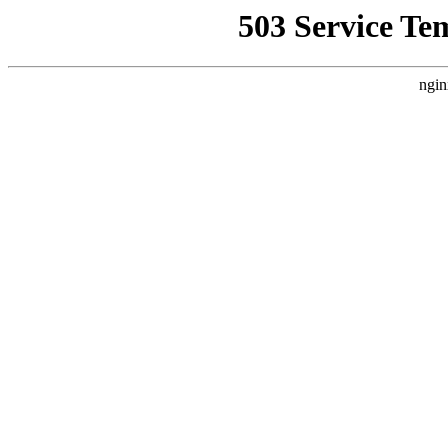
503 Service Te
ngin