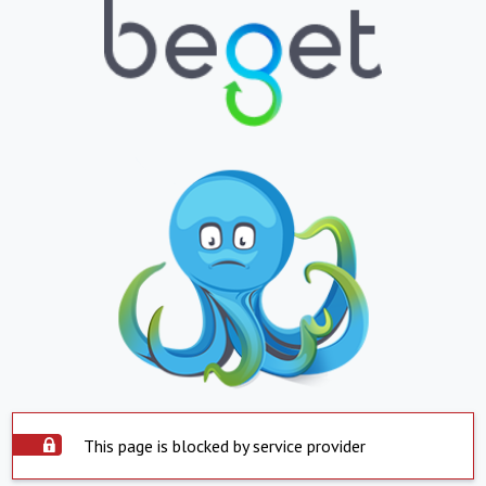
This page is blocked by service provider