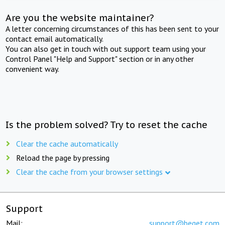
Are you the website maintainer?
A letter concerning circumstances of this has been sent to your
contact email automatically.
You can also get in touch with out support team using your
Control Panel "Help and Support" section or in any other
convenient way.
Is the problem solved? Try to reset the cache
Clear the cache automatically
Reload the page by pressing
Clear the cache from your browser settings
Support
Mail:
support@beget.com