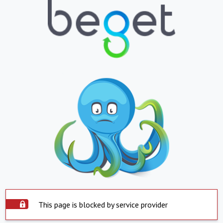
This page is blocked by service provider