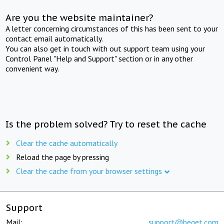
Are you the website maintainer?
A letter concerning circumstances of this has been sent to your
contact email automatically.
You can also get in touch with out support team using your
Control Panel "Help and Support" section or in any other
convenient way.
Is the problem solved? Try to reset the cache
Clear the cache automatically
Reload the page by pressing
Clear the cache from your browser settings
Support
Mail:
support@beget.com